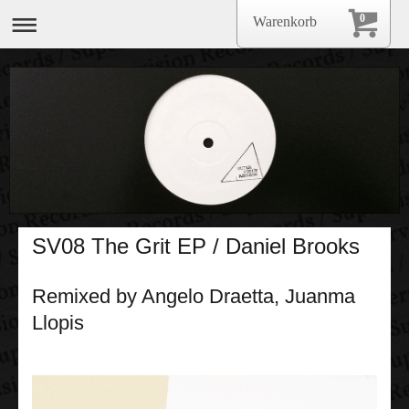
0
Warenkorb
SV08 The Grit EP / Daniel Brooks
Remixed by Angelo Draetta, Juanma
Llopis