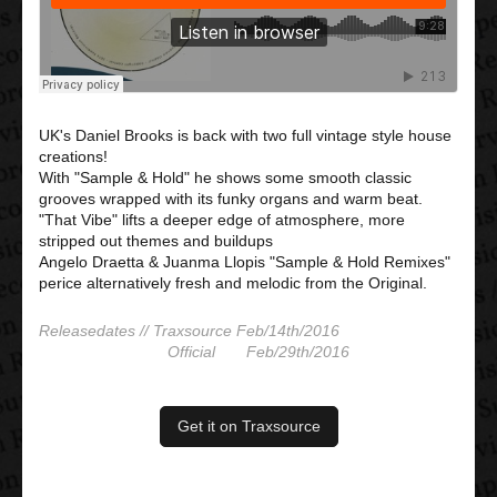
UK's Daniel Brooks is back with two full vintage style house
creations!
With "Sample & Hold" he shows some smooth classic
grooves wrapped with its funky organs and warm beat.
"That Vibe" lifts a deeper edge of atmosphere, more
stripped out themes and buildups
Angelo Draetta & Juanma Llopis "Sample & Hold Remixes"
perice alternatively fresh and melodic from the Original.
Releasedates // Traxsource Feb/14th/2016
Official Feb/29th/2016
Get it on Traxsource